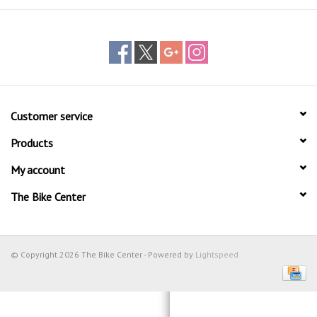
Customer service
Products
My account
The Bike Center
© Copyright 2026 The Bike Center - Powered by
Lightspeed