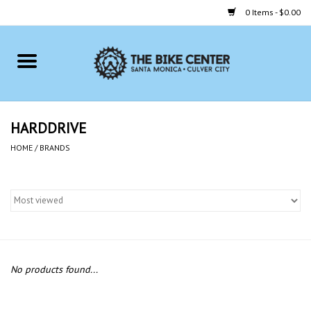
0 Items - $0.00
Home
Bikes
HARDDRIVE
Accessories
HOME
/
BRANDS
Gift cards
Brands
No products found...