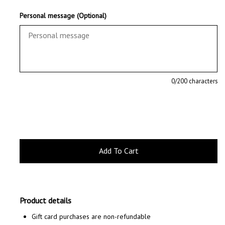
Personal message (Optional)
0
/200 characters
Product details
Gift card purchases are non-refundable