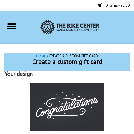
0 Items - $0.00
Home
Bikes
/ CREATE A CUSTOM GIFT CARD
HOME
Create a custom gift card
Accessories
Your design
Gift cards
Brands