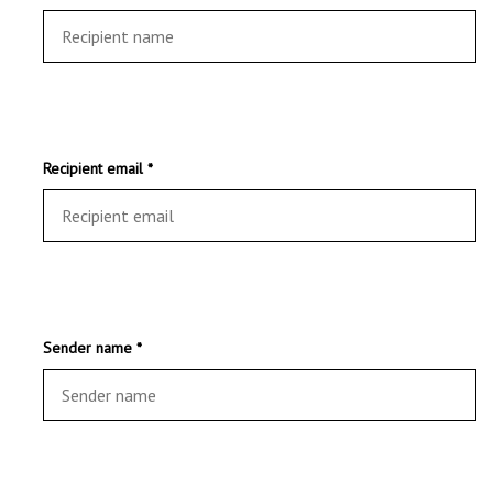
Recipient email *
Sender name *