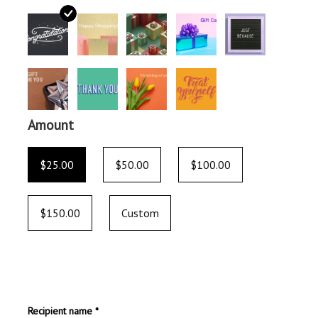
Amount
$25.00
$50.00
$100.00
$150.00
Custom
Recipient name *