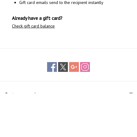
Gift card emails send to the recipient instantly
Already have a gift card?
Check gift card balance
Customer service
Products
My account
The Bike Center