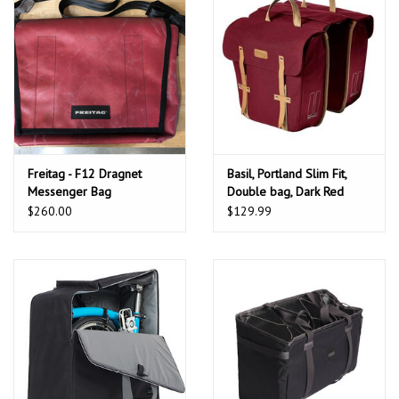
Freitag - F12 Dragnet
Basil, Portland Slim Fit,
Messenger Bag
Double bag, Dark Red
w/raincover
$260.00
$129.99