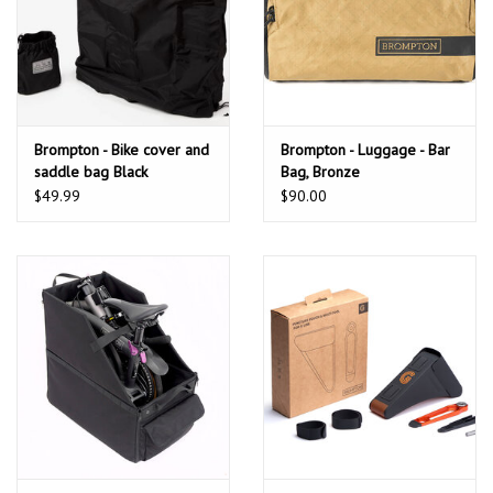
Brompton - Bike cover and
Brompton - Luggage - Bar
saddle bag Black
Bag, Bronze
$49.99
$90.00