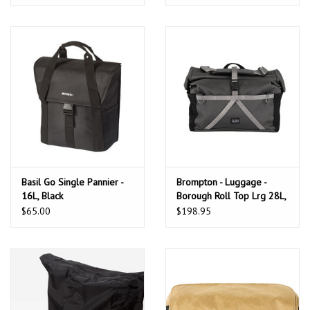
Basil Go Single Pannier -
Brompton - Luggage -
16L, Black
Borough Roll Top Lrg 28L,
Dark Grey + Frame
$65.00
$198.95