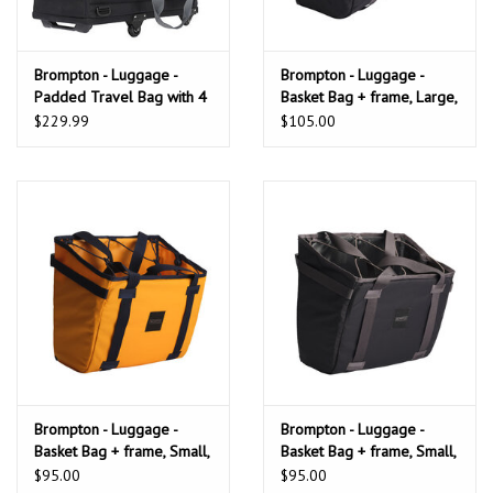
Brompton - Luggage -
Brompton - Luggage -
Padded Travel Bag with 4
Basket Bag + frame, Large,
rollers
Black
$229.99
$105.00
Brompton - Luggage -
Brompton - Luggage -
Basket Bag + frame, Small,
Basket Bag + frame, Small,
Sunset Yellow
Black
$95.00
$95.00