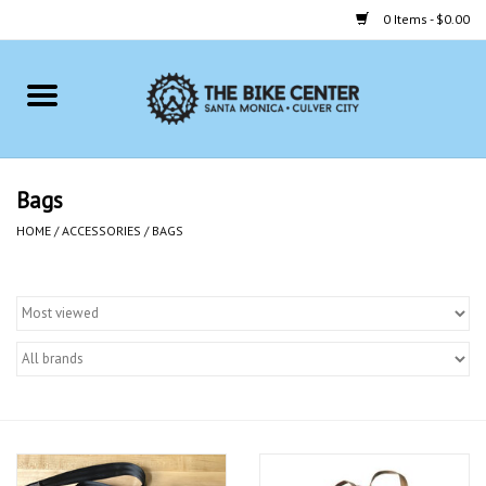
0 Items - $0.00
Home
Bikes
Bags
Accessories
HOME
/
ACCESSORIES
/
BAGS
Gift cards
Brands