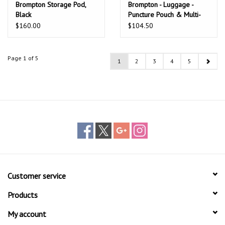
Brompton Storage Pod,
Brompton - Luggage -
Black
Puncture Pouch & Multi-
tool, G Line
$160.00
$104.50
Page 1 of 5
1
2
3
4
5
Customer service
Products
My account