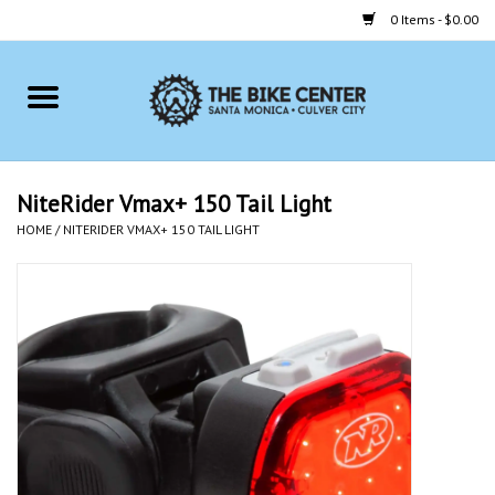
0 Items - $0.00
Home
Bikes
NiteRider Vmax+ 150 Tail Light
HOME
/
NITERIDER VMAX+ 150 TAIL LIGHT
Accessories
Gift cards
Brands