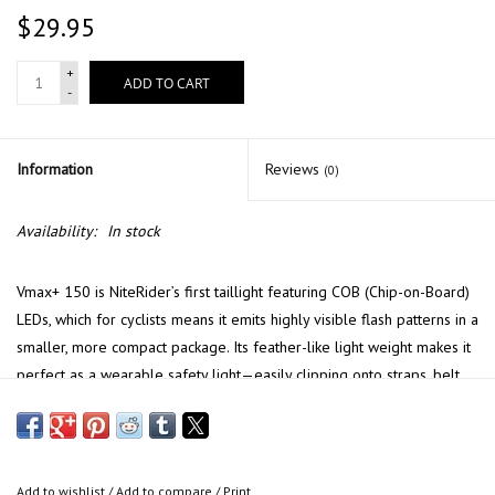
$29.95
+
ADD TO CART
-
Information
Reviews
(0)
Availability:
In stock
Vmax+ 150 is NiteRider’s first taillight featuring COB (Chip-on-Board)
LEDs, which for cyclists means it emits highly visible flash patterns in a
smaller, more compact package. Its feather-like light weight makes it
perfect as a wearable safety light—easily clipping onto straps, belt
loops, and more! For added convenience, the Vmax+ 150 features
mode memory, will power ON in the last mode used.
FEATURES
Add to wishlist
/
Add to compare
/
Print