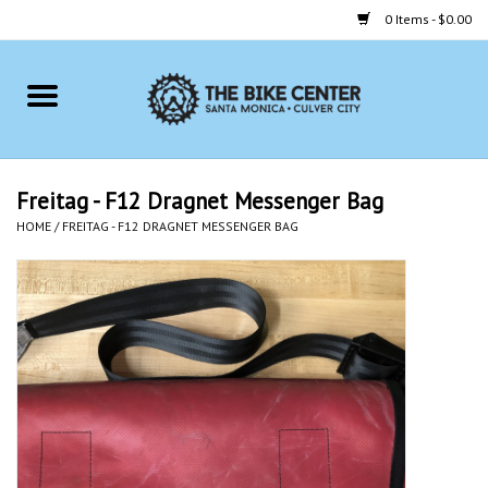
0 Items - $0.00
Home
Bikes
Freitag - F12 Dragnet Messenger Bag
HOME
/
FREITAG - F12 DRAGNET MESSENGER BAG
Accessories
Gift cards
Brands