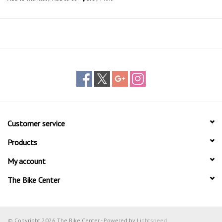
12 - 25 liters
Customer service
Products
My account
The Bike Center
© Copyright 2026 The Bike Center - Powered by
Lightspeed