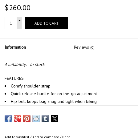
$260.00
+
ADD TO CART
-
Information
Reviews
(0)
Availability:
In stock
FEATURES:
C
omfy shoulder strap
Quick-release buckle for on-the-go adjustment
Hip-belt keeps bag snug and tight when biking
Two-step extension with velcro closure
DIMENSIONS
360 × 120 × 330 mm (l × w × h)
14.2 × 4.7 × 13 inch (l × w × h)
Add to wishlist
/
Add to compare
/
Print