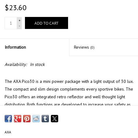
$23.60
+
ADD TO CART
-
Information
Reviews
(0)
Availability:
In stock
The AXA Pico30 is a mini power package with a light output of 30 lux.
The compact and slim design complements every sportive bikes. The
Pico30 offers an integrated retro reflector and well thought light
distribution. Both functions are developed to increase your safety as
you are better visible to oncoming traffic, and the road in front of
you is well light. The robust stainless steel bracket is suitable for
every road type, but can also be replaced by one of the other
AXA
brackets for semi integration with the most common front forks.