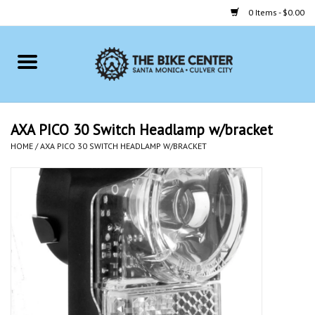
0 Items - $0.00
Home
Bikes
AXA PICO 30 Switch Headlamp w/bracket
HOME
/
AXA PICO 30 SWITCH HEADLAMP W/BRACKET
Accessories
Gift cards
Brands