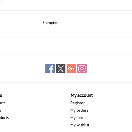
Brompton
s
My account
ucts
Register
s
My orders
ducts
My tickets
My wishlist