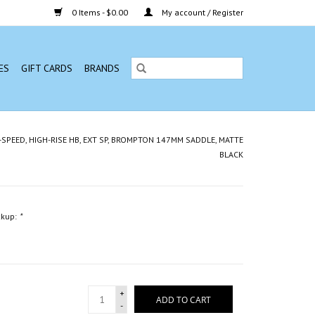
0 Items - $0.00
My account / Register
ES
GIFT CARDS
BRANDS
12-SPEED, HIGH-RISE HB, EXT SP, BROMPTON 147MM SADDLE, MATTE
BLACK
ckup:
*
+
ADD TO CART
-