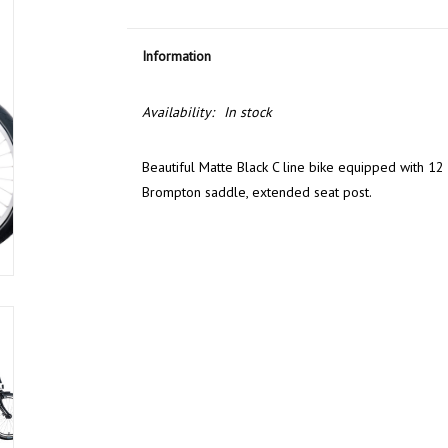
Information
Availability:
In stock
Beautiful Matte Black C line bike equipped with 12 
Brompton saddle, extended seat post.