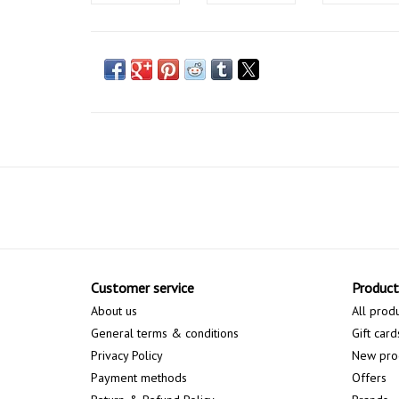
Customer service
Product
About us
All prod
General terms & conditions
Gift card
Privacy Policy
New pro
Payment methods
Offers