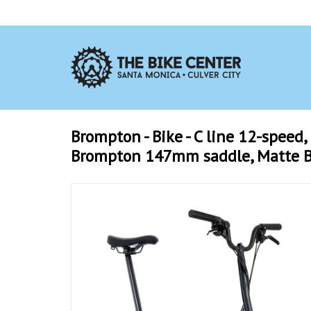
Brompton - Bike - C line 12-speed, 
Brompton 147mm saddle, Matte B