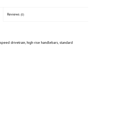
Reviews
(0)
speed drivetrain, high-rise handlebars, standard