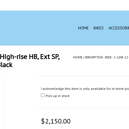
HOME
BIKES
ACCESSORI
High-rise HB, Ext SP,
HOME
/
BROMPTON - BIKE - C LINE 
lack
I acknowledge this item is only available for in-store pi
Pick up in store
$2,150.00