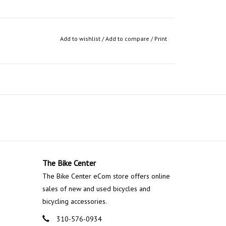
Add to wishlist
/
Add to compare
/
Print
The Bike Center
The Bike Center eCom store offers online
sales of new and used bicycles and
bicycling accessories.
310-576-0934