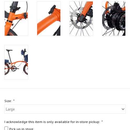
Size:
*
I acknowledge this item is only available for in-store pickup:
*
Pick up in store