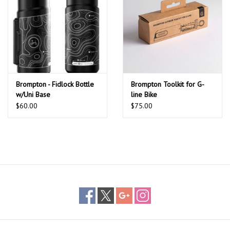
Brompton - Fidlock Bottle
Brompton Toolkit for G-
w/Uni Base
line Bike
$60.00
$75.00