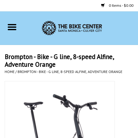
0 Items - $0.00
Home
Bikes
Brompton - Bike - G line, 8-speed Alfine,
Adventure Orange
Accessories
HOME
/
BROMPTON - BIKE - G LINE, 8-SPEED ALFINE, ADVENTURE ORANGE
Gift cards
Brands