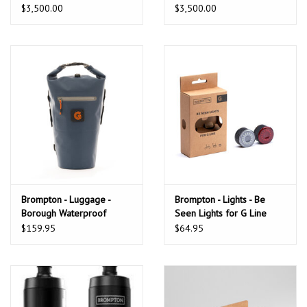
Alfine
$3,500.00
$3,500.00
Brompton - Luggage -
Brompton - Lights - Be
Borough Waterproof
Seen Lights for G Line
Roller Rack Bag,
bike
$159.95
$64.95
Navy/Grey