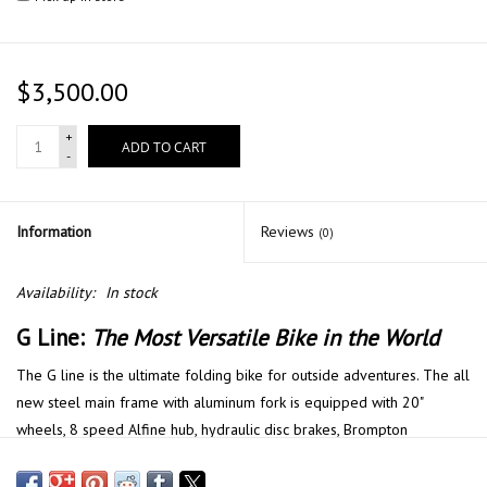
$3,500.00
+
ADD TO CART
-
Information
Reviews
(0)
Availability:
In stock
G Line:
The Most Versatile Bike in the World
The G line is the ultimate folding bike for outside adventures. The all
new steel main frame with aluminum fork is equipped with 20"
wheels, 8 speed Alfine hub, hydraulic disc brakes, Brompton
Superlight saddle, roller frame rack, mudguards and luggage block.
This bike is ready to ride from the showroom to the city and beyond.