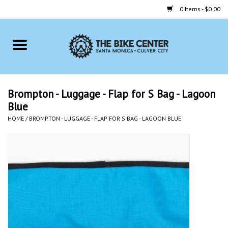
0 Items - $0.00
Home
Bikes
Brompton - Luggage - Flap for S Bag - Lagoon
Blue
Accessories
HOME
/
BROMPTON - LUGGAGE - FLAP FOR S BAG - LAGOON BLUE
Gift cards
Brands