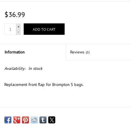
$36.99
+
ADD TO CART
-
Information
Reviews
(0)
Availability:
In stock
Replacement front flap for Brompton S bags.