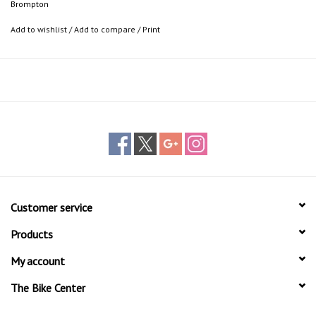
Brompton
Add to wishlist
/
Add to compare
/
Print
Customer service
Products
My account
The Bike Center