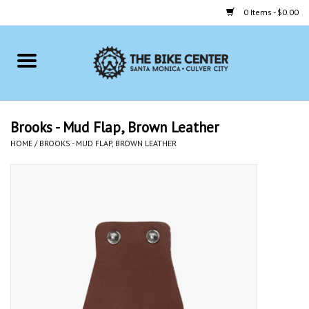
0 Items - $0.00
Home
Bikes
Brooks - Mud Flap, Brown Leather
HOME
/
BROOKS - MUD FLAP, BROWN LEATHER
Accessories
Gift cards
Brands