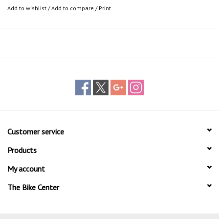
Add to wishlist
/
Add to compare
/
Print
Customer service
Products
My account
The Bike Center