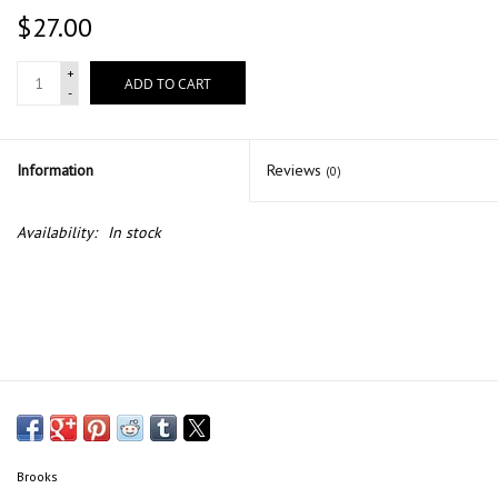
$27.00
+
ADD TO CART
-
Information
Reviews
(0)
Availability:
In stock
Brooks