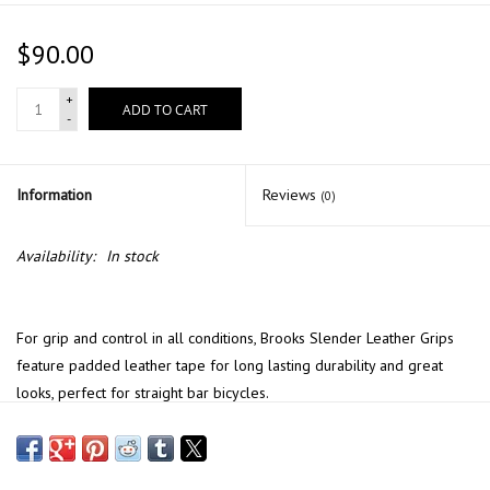
$90.00
+
ADD TO CART
-
Information
Reviews
(0)
Availability:
In stock
For grip and control in all conditions, Brooks Slender Leather Grips
feature padded leather tape for long lasting durability and great
looks, perfect for straight bar bicycles.