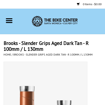
0 Items - $0.00
Home
Bikes
Brooks - Slender Grips Aged Dark Tan - R
100mm / L 130mm
Accessories
HOME
/
BROOKS - SLENDER GRIPS AGED DARK TAN - R 100MM / L 130MM
Gift cards
Brands