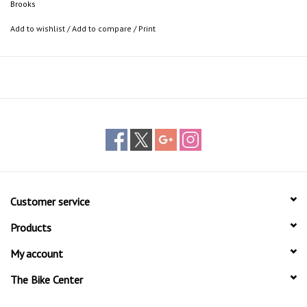
Brooks
FEATURES
Vegetable tanned leather tape
Add to wishlist
/
Add to compare
/
Print
Aluminum shell
Aluminum and steel clamp
IDEAL FOR
Commuting in the city
Traveling the globe
Urban cycling
Customer service
Products
My account
The Bike Center