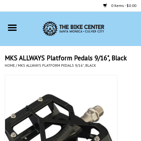
0 Items - $0.00
Home
Bikes
MKS ALLWAYS Platform Pedals 9/16", Black
HOME
/
MKS ALLWAYS PLATFORM PEDALS 9/16", BLACK
Accessories
Gift cards
Brands