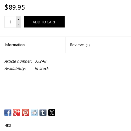
$89.95
+
ADD TO CART
-
Information
Reviews
(0)
Article number:
35248
Availability:
In stock
MKS