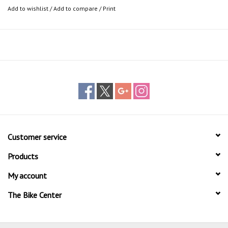
Add to wishlist
/
Add to compare
/
Print
Customer service
Products
My account
The Bike Center