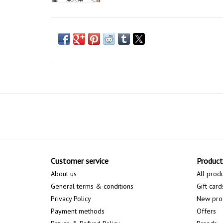
Customer service
Product
About us
All prod
General terms & conditions
Gift card
Privacy Policy
New pro
Payment methods
Offers