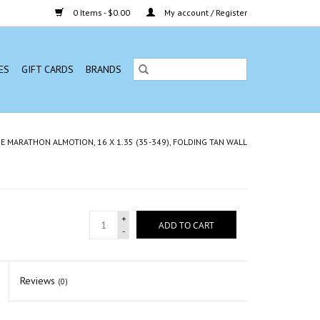
0 Items - $0.00
My account / Register
ES
GIFT CARDS
BRANDS
 MARATHON ALMOTION, 16 X 1.35 (35-349), FOLDING TAN WALL
+
ADD TO CART
-
Reviews
(0)