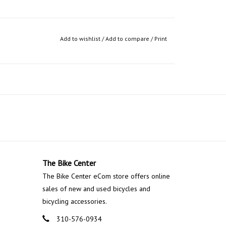
Add to wishlist
/
Add to compare
/
Print
The Bike Center
The Bike Center eCom store offers online
sales of new and used bicycles and
bicycling accessories.
310-576-0934