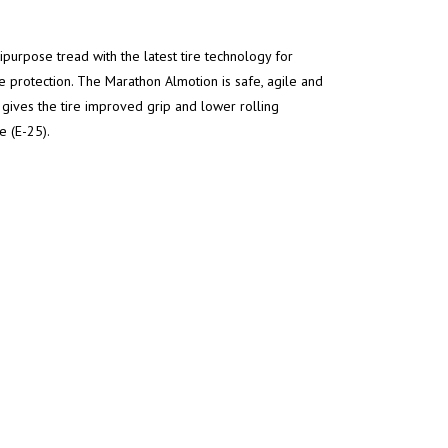
rpose tread with the latest tire technology for
 protection. The Marathon Almotion is safe, agile and
ives the tire improved grip and lower rolling
e (E-25).