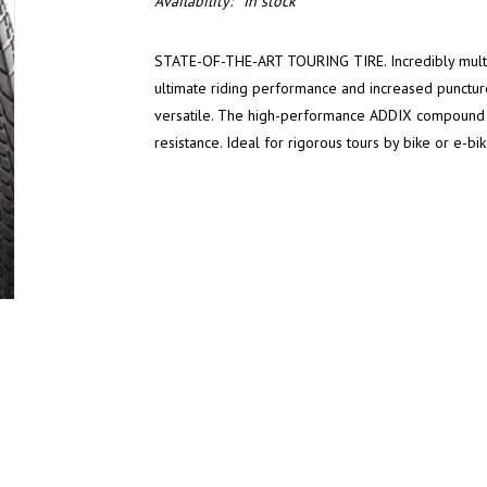
Availability:
In stock
STATE-OF-THE-ART TOURING TIRE. Incredibly multipu
ultimate riding performance and increased puncture
versatile. The high-performance ADDIX compound g
resistance. Ideal for rigorous tours by bike or e-bik