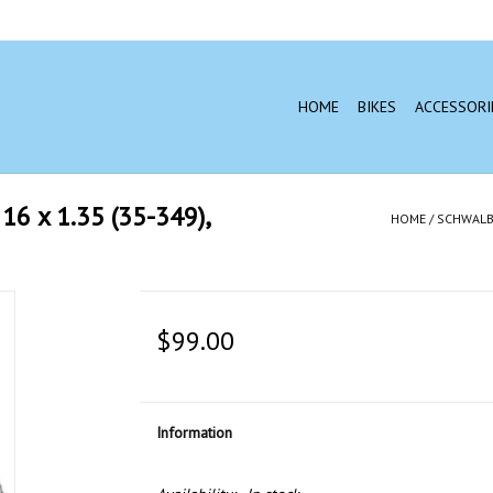
HOME
BIKES
ACCESSORI
 x 1.35 (35-349),
HOME
/
SCHWALBE
$99.00
Information