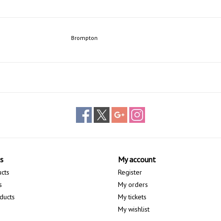
Brompton
s
My account
ucts
Register
s
My orders
ducts
My tickets
My wishlist