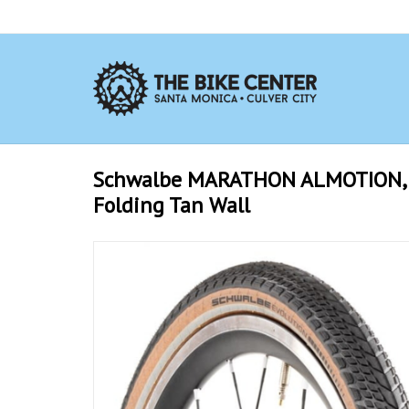
Schwalbe MARATHON ALMOTION, 16
Folding Tan Wall