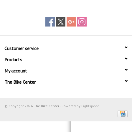
Customer service
Products
My account
The Bike Center
© Copyright 2026 The Bike Center - Powered by
Lightspeed