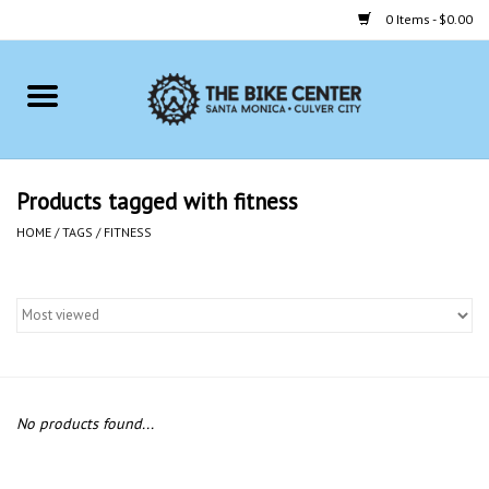
0 Items - $0.00
Home
Bikes
Products tagged with fitness
Accessories
HOME
/
TAGS
/
FITNESS
Gift cards
Brands
No products found...