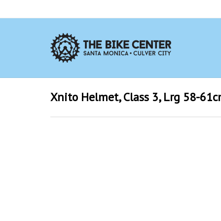
Xnito Helmet, Class 3, Lrg 58-61c