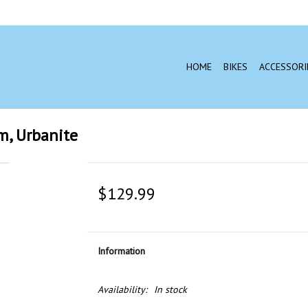
HOME
BIKES
ACCESSORI
m, Urbanite
$129.99
Information
Availability:
In stock