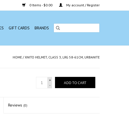
0 Items - $0.00
My account / Register
ES
GIFT CARDS
BRANDS
HOME
/
XNITO HELMET, CLASS 3, LRG 58-61CM, URBANITE
+
ADD TO CART
-
Reviews
(0)