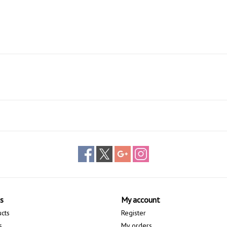
s
My account
ucts
Register
s
My orders