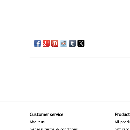
Customer service
Product
About us
All prod
General terms & conditions
Gift card