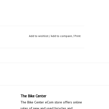
Add to wishlist
/
Add to compare
/
Print
The Bike Center
The Bike Center eCom store offers online
sales of new and used bicycles and