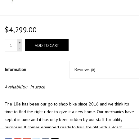
$4,299.00
+
ADD TO CART
-
Information
Reviews
(0)
Availability:
In stock
The 10e has been our go to shop bike since 2016 and we think it's
time to find the right rider to give it a new home. Our mechanics have
kept it in tune and it has only been ridden by our staff for utility
purposes. It comes equipped ready to haul freight with a Bosch
Performance drive system. And it can easily be converted to a fully