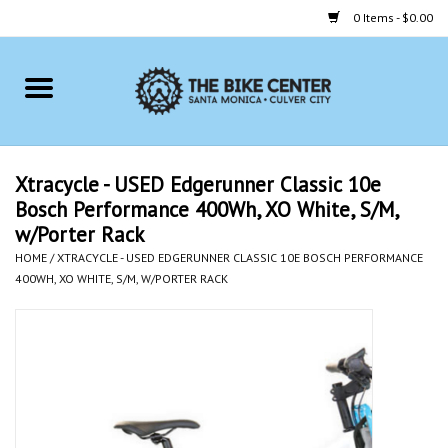
0 Items - $0.00
Home
Bikes
Xtracycle - USED Edgerunner Classic 10e
Bosch Performance 400Wh, XO White, S/M,
Accessories
w/Porter Rack
HOME
/
XTRACYCLE - USED EDGERUNNER CLASSIC 10E BOSCH PERFORMANCE
Gift cards
400WH, XO WHITE, S/M, W/PORTER RACK
Brands