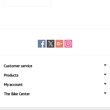
Customer service
Products
My account
The Bike Center