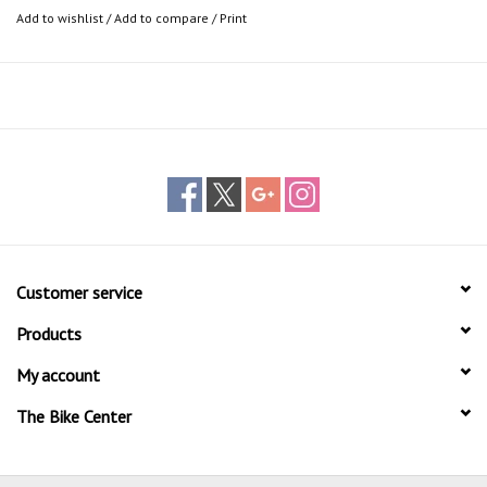
Add to wishlist
/
Add to compare
/
Print
Customer service
Products
My account
The Bike Center