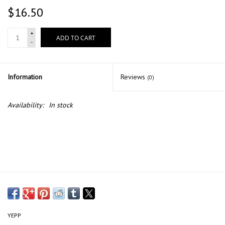
$16.50
+
ADD TO CART
-
Information
Reviews
(0)
Availability:
In stock
YEPP