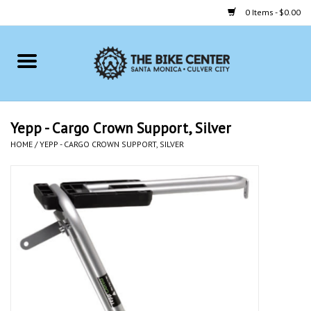
0 Items - $0.00
Home
Bikes
Yepp - Cargo Crown Support, Silver
HOME
/
YEPP - CARGO CROWN SUPPORT, SILVER
Accessories
Gift cards
Brands