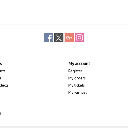
s
My account
ucts
Register
s
My orders
ducts
My tickets
My wishlist
d