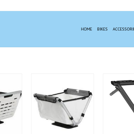
HOME
BIKES
ACCESSORI
ts fit on
The Yepp Cargo Flexx is available
Yepp - Cargo Cro
ing racks
in water repellent textile fabric
ADD T
e or it can
and in a bisonyl material. The
ecial Yepp
fabric versions come in the colors
port, sold
Black and Denim, while the
bisonyl versions are offered in the
colors White and Ocean.
T