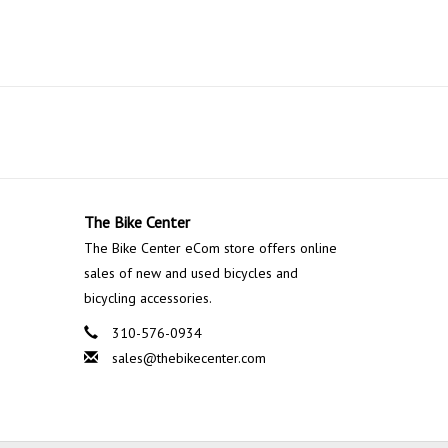
The Bike Center
The Bike Center eCom store offers online
sales of new and used bicycles and
bicycling accessories.
310-576-0934
sales@thebikecenter.com