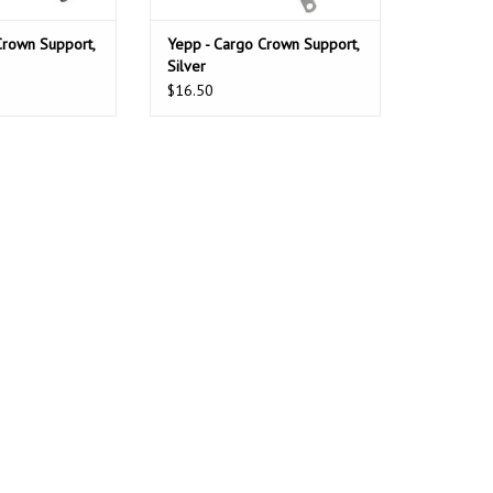
Crown Support,
Yepp - Cargo Crown Support,
Silver
$16.50