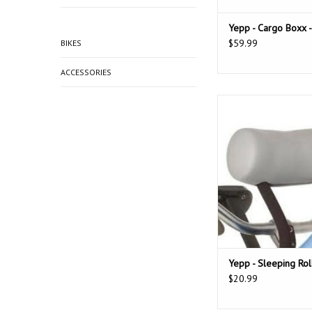
Yepp - Cargo Boxx -
$59.99
BIKES
ACCESSORIES
Yepp sleeping roll to 
childs head while 
during a ride. Comes i
toys attached) or wi
ADD TO CAR
Yepp - Sleeping Rol
$20.99