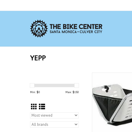
YEPP
The Yepp Cargo baske
virtually any exist
mounted on your bicycl
Min: $
0
Max: $
150
be mounted to the sp
Cargo front crown sup
separately.
ADD TO CAR