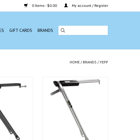
0 Items - $0.00
My account / Register
ES
GIFT CARDS
BRANDS
HOME
/
BRANDS
/
YEPP
wn Support, Black
Yepp - Cargo Crown Support, Silver
O CART
ADD TO CART