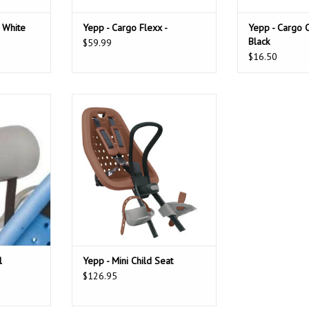
 White
Yepp - Cargo Flexx -
Yepp - Cargo 
Black
$59.99
$16.50
support your
Soft and sturdy child bike seat,
they knap
giving your child a safe and
n Basic (no
comfortable ride on the front of
th YEPPY.
your bike.
T
l
Yepp - Mini Child Seat
$126.95