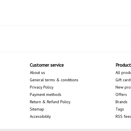
Customer service
Product
About us
All prod
General terms & conditions
Gift card
Privacy Policy
New pro
Payment methods
Offers
Return & Refund Policy
Brands
Sitemap
Tags
Accessibility
RSS fee