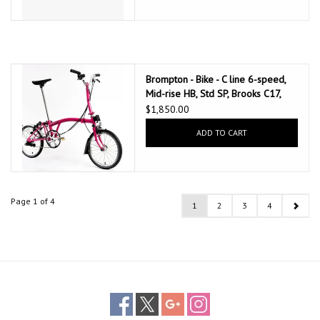
Brompton - Bike - C line 6-speed,
Mid-rise HB, Std SP, Brooks C17,
Hot Pink w/Chrome parts
$1,850.00
ADD TO CART
Page 1 of 4
1
2
3
4