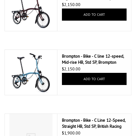
147mm saddle, Red Plum
$2,150.00
ADD TO CART
Brompton - Bike - C line 12-speed,
Mid-rise HB, Std SP, Brompton
147mm saddle, Cloud Metallic
$2,150.00
ADD TO CART
Brompton - Bike - C Line 12-Speed,
Straight HB, Std SP, British Racing
Green
$1,900.00