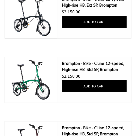
High-rise HB, Ext SP, Brompton
147mm saddle, Matte Black
$2,150.00
ADD TO CART
Brompton - Bike - C line 12-speed,
High-rise HB, Std SP, Brompton
147mm saddle, Palm Green
$2,150.00
ADD TO CART
Brompton - Bike - C line 12-speed,
High-rise HB, Std SP, Brompton