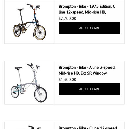
Brompton - Bike - 1975 Edition, C
line 12-speed, Mid-rise HB,
Thermal Fade Lacquer
$2,700.00
ADD TO CART
Brompton - Bike - A line 3-speed,
Mid-rise HB, Ext SP, Window
Grey/Turkish Green
$1,300.00
ADD TO CART
Brompton - Bike - C line 12-speed,