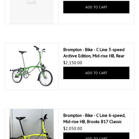
ADD TO CART
Brompton - Bike - C Line 3-speed
Archive Edition, Mid-rise HB, Rear
Rack, Dynamo, Brooks C17, Apple
$2,150.00
Green
ADD TO CART
Brompton - Bike - C Line 6-speed,
Mid-rise HB, Brooks B17 Classic
Saddle (Black), Ext SP, Brompton
$2,050.00
Ergonomic Grips, Yuzu Green
ADD TO CART