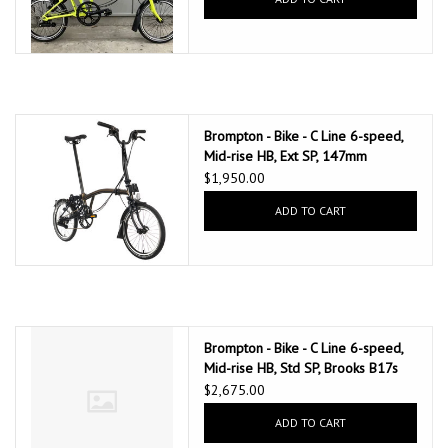
Brompton - Bike - C Line 6-speed,
Mid-rise HB, Ext SP, 147mm
Brompton Saddle, Black Lacquer
$1,950.00
ADD TO CART
Brompton - Bike - C Line 6-speed,
Mid-rise HB, Std SP, Brooks B17s
Special Brown, Ergon GP1-S
$2,675.00
BioKork Grips, Dynamo lighting,
ADD TO CART
Rear Rack, Black Lacquer
w/Chrome Parts