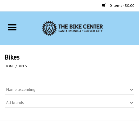
0 Items - $0.00
Home
Bikes
Bikes
Accessories
HOME
/
BIKES
Gift cards
Brands